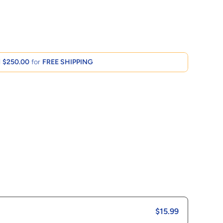
d
$250.00
for
FREE SHIPPING
$15.99