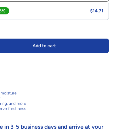
 8%
$14.71
Add to cart
d moisture
y
aring, and more
erve freshness
 in 3-5 business days and arrive at your