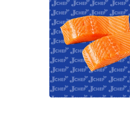
Open media 1 in modal