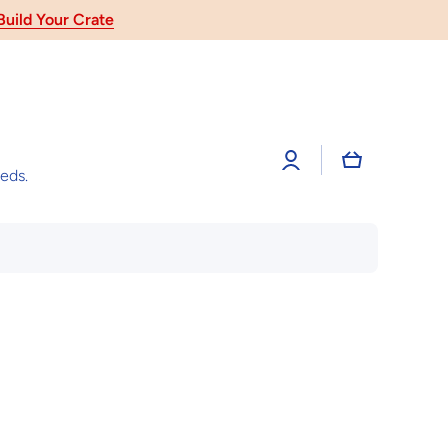
 Gift
Log
Cart
in
eeds.