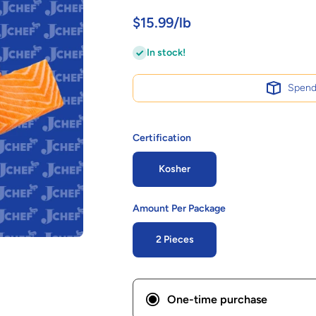
$15.99/lb
In stock!
Spen
Certification
Kosher
Amount Per Package
2 Pieces
One-time purchase