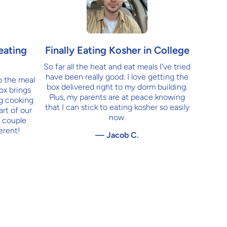
Finally Eating Kosher in College
eating
So far all the heat and eat meals I've tried
have been really good. I love getting the
o the meal
box delivered right to my dorm building.
ox brings
Plus, my parents are at peace knowing
ng cooking
that I can stick to eating kosher so easily
art of our
now.
 couple
erent!
— Jacob C.