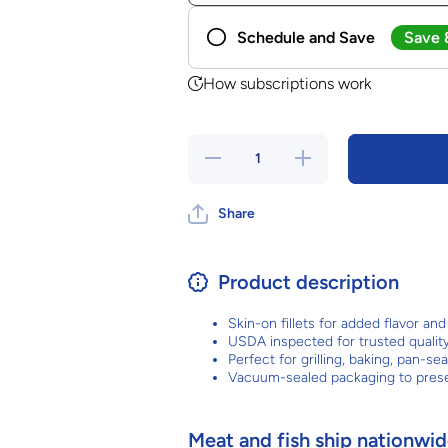
Save
Schedule and Save
Frequency
How subscriptions work
No contract. Cancel any time.
Decrease
Increase
quantity
quantity
for
for
Salmon
Salmon
Share
Fillets
Fillets
Product description
Skin-on fillets for added flavor an
USDA inspected for trusted qualit
Perfect for grilling, baking, pan-se
Vacuum-sealed packaging to pres
Meat and fish ship nationwide