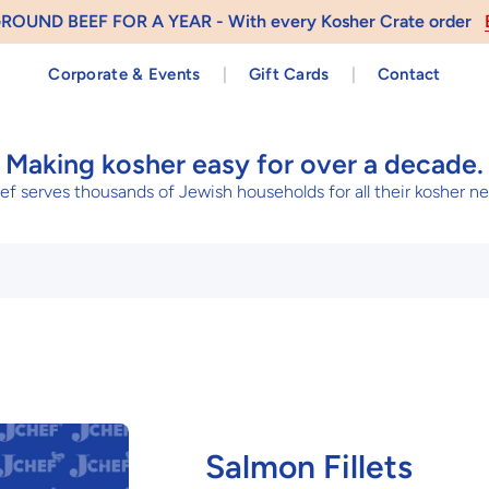
 AND GET – Send a Gift Card and Receive $10
Send a Kosher
Corporate & Events
|
Gift Cards
|
Contact
Making kosher easy for over a decade.
f serves thousands of Jewish households for all their kosher n
Salmon Fillets