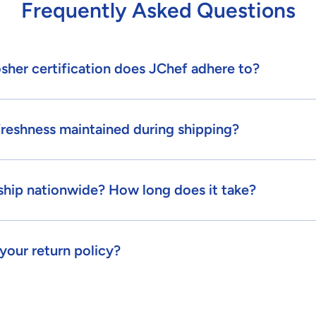
Frequently Asked Questions
sher certification does JChef adhere to?
freshness maintained during shipping?
ship nationwide? How long does it take?
your return policy?