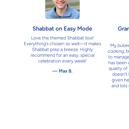
Shabbat on Easy Mode
Gra
Love the themed Shabbat box!
Everything’s chosen so well—it makes
My bubee 
Shabbat prep a breeze. Highly
cooking, bu
recommend for an easy, special
to manage
celebration every week!
has been 
quality of
— Max B.
doesn't 
given he
and lots