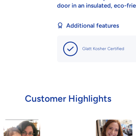
door in an insulated, eco-fr
Additional features
Glatt Kosher Certified
Customer Highlights