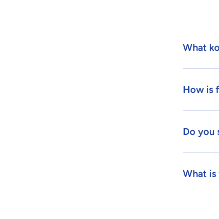
What ko
How is 
Do you 
What is 