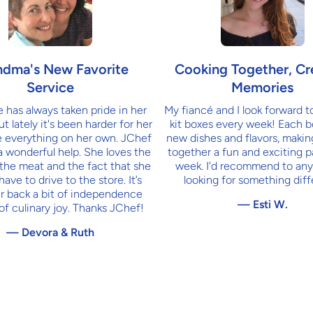
ndma's New Favorite
Cooking Together, Cr
Service
Memories
has always taken pride in her
My fiancé and I look forward t
t lately it's been harder for her
kit boxes every week! Each b
 everything on her own. JChef
new dishes and flavors, maki
a wonderful help. She loves the
together a fun and exciting p
 the meat and the fact that she
week. I'd recommend to any
have to drive to the store. It’s
looking for something diff
r back a bit of independence
— Esti W.
 of culinary joy. Thanks JChef!
— Devora & Ruth