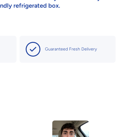
iendly refrigerated box.
Guaranteed Fresh Delivery