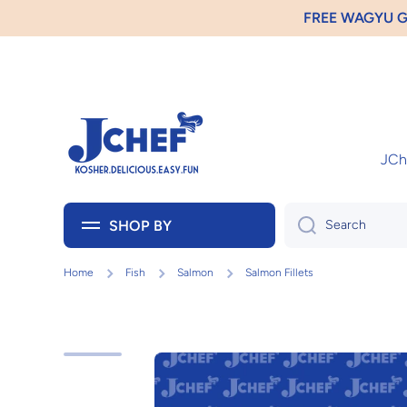
GIFT
Skip to content
JChe
SHOP BY
Search
Home
Fish
Salmon
Salmon Fillets
Skip to product information